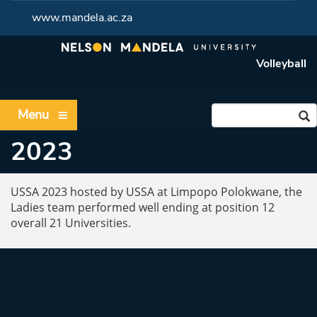
www.mandela.ac.za
Volleyball
Menu
2023
USSA 2023 hosted by USSA at Limpopo Polokwane, the
Ladies team performed well ending at position 12
overall 21 Universities.