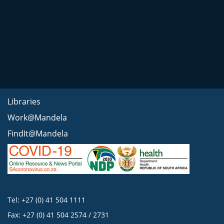
Libraries
Work@Mandela
FindIt@Mandela
Tel: +27 (0) 41 504 1111
Fax: +27 (0) 41 504 2574 / 2731