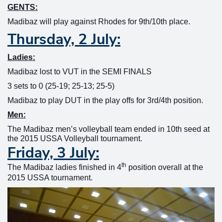
GENTS:
Madibaz will play against Rhodes for 9th/10th place.
Thursday, 2 July:
Ladies:
Madibaz lost to VUT in the SEMI FINALS
3 sets to 0 (25-19; 25-13; 25-5)
Madibaz to play DUT in the play offs for 3rd/4th position.
Men:
The Madibaz men’s volleyball team ended in 10th seed at
the 2015 USSA Volleyball tournament.
Friday, 3 July:
th
The Madibaz ladies finished in 4
position overall at the
2015 USSA tournament.