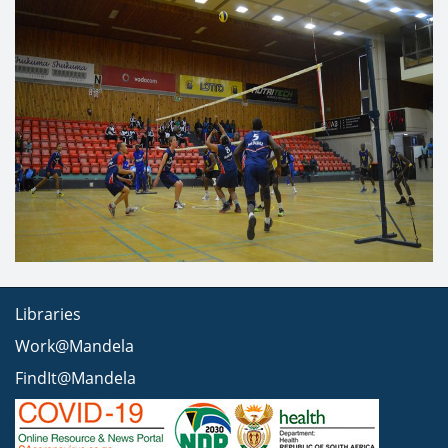
Libraries
Work@Mandela
FindIt@Mandela