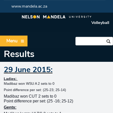
www.mandela.ac.za
Volleyball
Menu
Results
29 June 2015:
Ladies:
Madibaz won WSU A 2 sets to 0
Point difference per set: (25-23; 25-14)
Madibaz won CUT 2 sets to 0
Point difference per set: (25 -16; 25-12)
Gents: