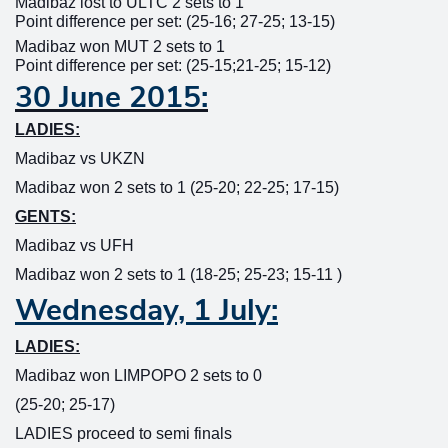
Madibaz lost to ULTC 2 sets to 1
Point difference per set: (25-16; 27-25; 13-15)
Madibaz won MUT 2 sets to 1
Point difference per set: (25-15;21-25; 15-12)
30 June 2015:
LADIES:
Madibaz vs UKZN
Madibaz won 2 sets to 1 (25-20; 22-25; 17-15)
GENTS:
Madibaz vs UFH
Madibaz won 2 sets to 1 (18-25; 25-23; 15-11 )
Wednesday, 1 July:
LADIES:
Madibaz won LIMPOPO 2 sets to 0
(25-20; 25-17)
LADIES proceed to semi finals