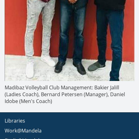
Madibaz Volleyball Club Management: Bakier Jalill
(Ladies Coach), Bernard Petersen (Manager), Daniel
Idobe (Men's Coach)
Libraries
Work@Mandela