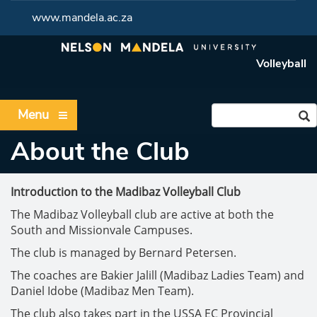
www.mandela.ac.za
Volleyball
Menu
About the Club
Introduction to the Madibaz Volleyball Club
The Madibaz Volleyball club are active at both the
South and Missionvale Campuses.
The club is managed by Bernard Petersen.
The coaches are Bakier Jalill (Madibaz Ladies Team) and
Daniel Idobe (Madibaz Men Team).
The club also takes part in the USSA EC Provincial