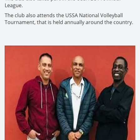
League.
The club also attends the USSA National Volleyball
Tournament, that is held annually around the country.